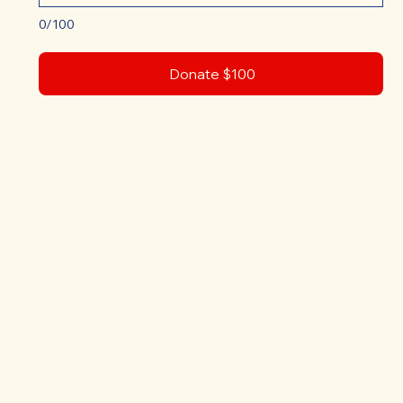
0/100
Donate $100