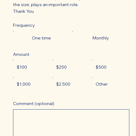
the size, plays an important role.
Thank You
Frequency
One time
Monthly
Amount
$100
$250
$500
$1,000
$2,500
Other
Comment (optional)