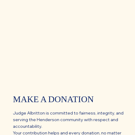
MAKE A DONATION
Judge Albritton is committed to fairness, integrity, and
serving the Henderson community with respect and
accountability.
Your contribution helps and every donation, no matter